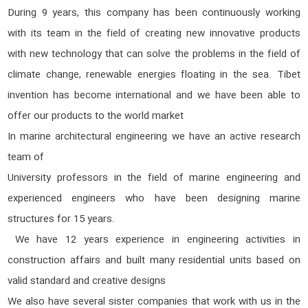
During 9 years, this company has been continuously working
with its team in the field of creating new innovative products
with new technology that can solve the problems in the field of
climate change, renewable energies floating in the sea. Tibet
invention has become international and we have been able to
offer our products to the world market
In marine architectural engineering we have an active research
team of
University professors in the field of marine engineering and
experienced engineers who have been designing marine
structures for 15 years.
We have 12 years experience in engineering activities in
construction affairs and built many residential units based on
valid standard and creative designs
We also have several sister companies that work with us in the