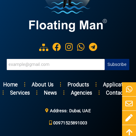
Home
⋮
About Us
⋮
Products
⋮
Applications
⋮
Services
⋮
News
⋮
Agencies
⋮
Contact Us
Address: Dubai, UAE
00971525891003