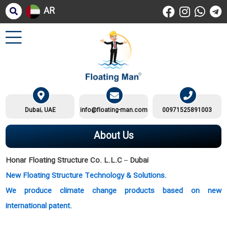
AR
Dubai, UAE
info@floating-man.com
00971525891003
About Us
Honar Floating Structure Co. L.L.C – Dubai
New Floating Structure Technology & Solutions.
We produce climate change products based on new
international patent.