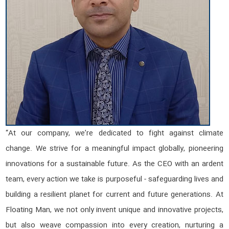
“At our company, we’re dedicated to fight against climate
change. We strive for a meaningful impact globally, pioneering
innovations for a sustainable future. As the CEO with an ardent
team, every action we take is purposeful - safeguarding lives and
building a resilient planet for current and future generations. At
Floating Man, we not only invent unique and innovative projects,
but also weave compassion into every creation, nurturing a