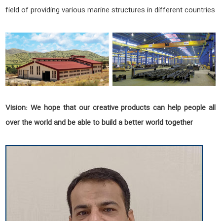
field of providing various marine structures in different countries
Vision:
We hope that our creative products can help people all
over the world and be able to build a better world together