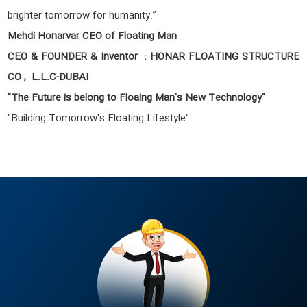
brighter tomorrow for humanity.”
Mehdi Honarvar CEO of Floating Man
CEO & FOUNDER & Inventor : HONAR FLOATING STRUCTURE
CO , L.L.C-DUBAI
"The Future is belong to Floaing Man's New Technology"
"Building Tomorrow's Floating Lifestyle"