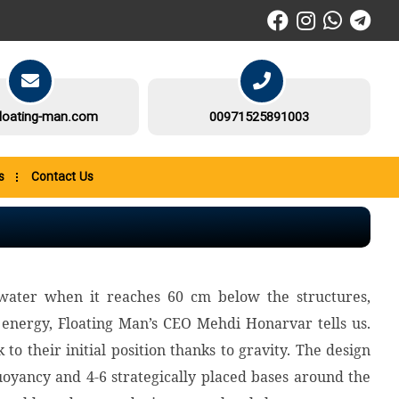
loating-man.com
00971525891003
s
Contact Us
water when it reaches 60 cm below the structures,
energy, Floating Man’s CEO Mehdi Honarvar tells us.
o their initial position thanks to gravity. The design
oyancy and 4-6 strategically placed bases around the