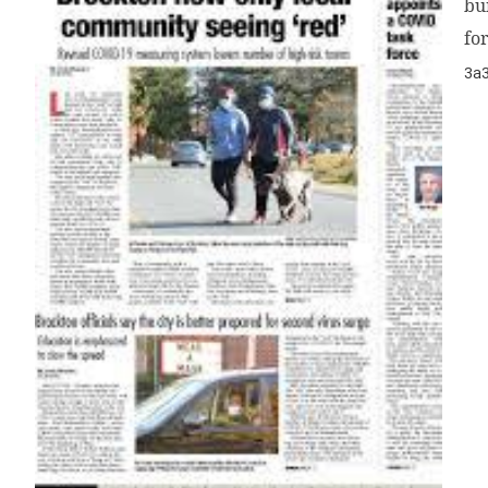
bu
f
3a