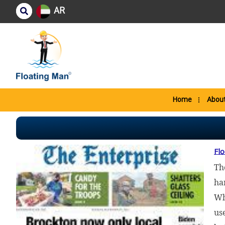
AR
Home
About
Flo
Th
ha
Wh
us