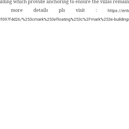
ilding which provide anchoring to ensure the villas remain
or more details pls visit :
https://en
3f097f4d26/%253cmark%253efloating%253c%2Fmark%253e-buildings