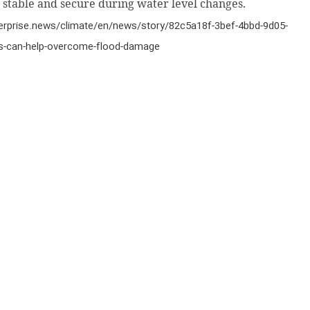
 stable and secure during water level changes.
terprise.news/climate/en/news/story/82c5a18f-3bef-4bbd-9d05-
-can-help-overcome-flood-damage