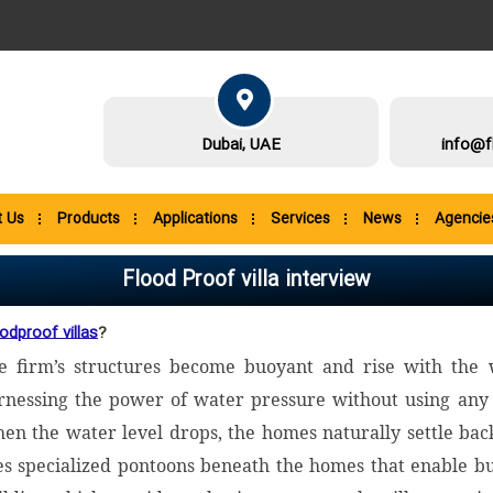
Dubai, UAE
info@f
 Us
Products
Applications
Services
News
Agencie
Flood Proof villa interview
odproof villas
?
e firm’s structures become buoyant and rise with the 
rnessing the power of water pressure without using any 
en the water level drops, the homes naturally settle back t
es specialized pontoons beneath the homes that enable bu